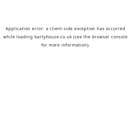
Application error: a
client
-side exception has occurred
while loading
bartyhouse.co.uk
(see the
browser console
for more information).