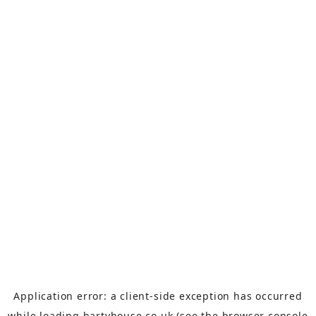
Application error: a
client
-side exception has occurred
while loading
bartyhouse.co.uk
(see the
browser console