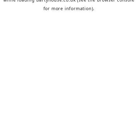
for more information).