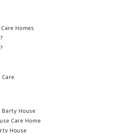
 Care Homes
y?
?
?
l Care
t Barty House
ouse Care Home
arty House