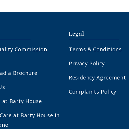
Legal
uality Commission
Terms & Conditions
Privacy Policy
ad a Brochure
Residency Agreement
Us
Complaints Policy
 at Barty House
Care at Barty House in
one