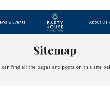
ews & Events
About Us
Sitemap
 can find all the pages and posts on this site be