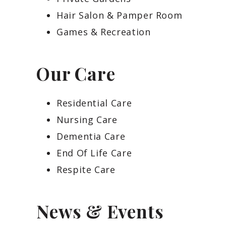
Hair Salon & Pamper Room
Games & Recreation
Our Care
Residential Care
Nursing Care
Dementia Care
End Of Life Care
Respite Care
News & Events