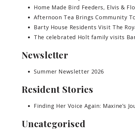
Home Made Bird Feeders, Elvis & Fl
Afternoon Tea Brings Community To
Barty House Residents Visit The Ro
The celebrated Holt family visits Ba
Newsletter
Summer Newsletter 2026
Resident Stories
Finding Her Voice Again: Maxine’s J
Uncategorised