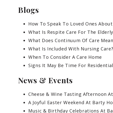
Blogs
How To Speak To Loved Ones About
What Is Respite Care For The Elderl
What Does Continuum Of Care Mean
What Is Included With Nursing Care
When To Consider A Care Home
Signs It May Be Time For Residentia
News & Events
Cheese & Wine Tasting Afternoon A
A Joyful Easter Weekend At Barty H
Music & Birthday Celebrations At B