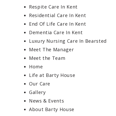
Respite Care In Kent
Residential Care In Kent
End Of Life Care In Kent
Dementia Care In Kent
Luxury Nursing Care In Bearsted
Meet The Manager
Meet the Team
Home
Life at Barty House
Our Care
Gallery
News & Events
About Barty House