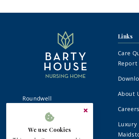
Links
Care Q
Report
Downlo
About 
Roundwell
Bearsted
Careers
Maidstone
Luxury 
Kent
We use Cookies
Maidst