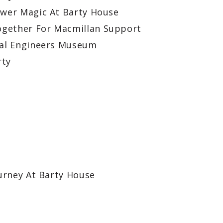
ower Magic At Barty House
gether For Macmillan Support
yal Engineers Museum
rty
ourney At Barty House