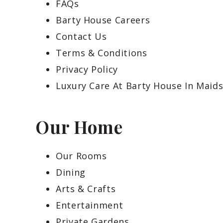
FAQs
Barty House Careers
Contact Us
Terms & Conditions
Privacy Policy
Luxury Care At Barty House In Maid
Our Home
Our Rooms
Dining
Arts & Crafts
Entertainment
Private Gardens