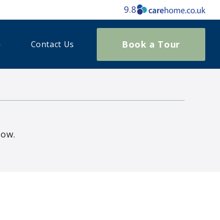
9.8
Book a Tour
Contact Us
low.