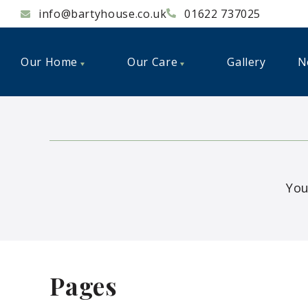
info@bartyhouse.co.uk
01622 737025
Our Home
Our Care
Gallery
N
You
Pages