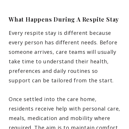
What Happens During A Respite Stay
Every respite stay is different because
every person has different needs. Before
someone arrives, care teams will usually
take time to understand their health,
preferences and daily routines so
support can be tailored from the start.
Once settled into the care home,
residents receive help with personal care,
meals, medication and mobility where
required. The aim is to maintain comfort