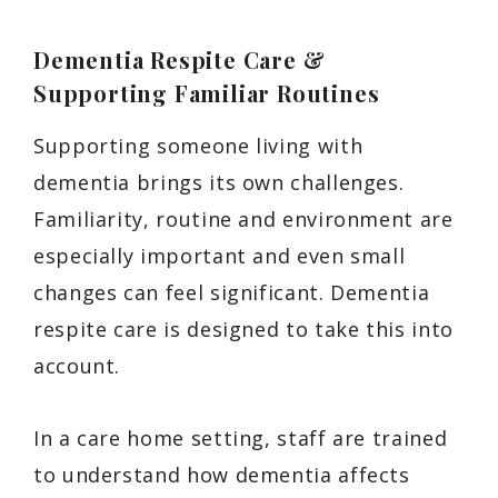
Dementia Respite Care &
Supporting Familiar Routines
Supporting someone living with
dementia brings its own challenges.
Familiarity, routine and environment are
especially important and even small
changes can feel significant. Dementia
respite care is designed to take this into
account.
In a care home setting, staff are trained
to understand how dementia affects