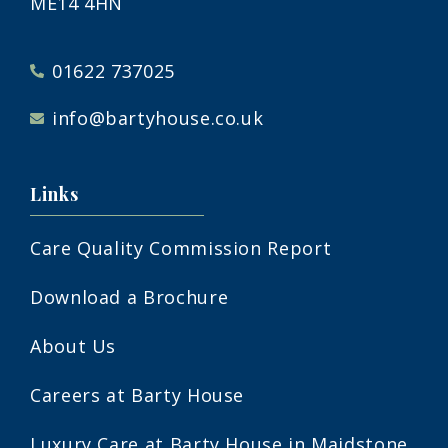
ME14 4HN
01622 737025
info@bartyhouse.co.uk
Links
Care Quality Commission Report
Download a Brochure
About Us
Careers at Barty House
Luxury Care at Barty House in Maidstone