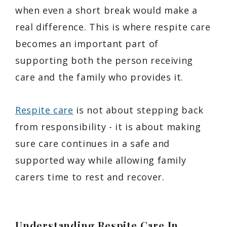
when even a short break would make a
real difference. This is where respite care
becomes an important part of
supporting both the person receiving
care and the family who provides it.
Respite care
is not about stepping back
from responsibility - it is about making
sure care continues in a safe and
supported way while allowing family
carers time to rest and recover.
Understanding Respite Care In