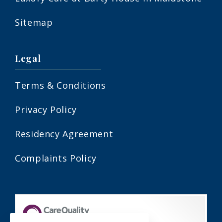
Sitemap
Legal
Terms & Conditions
Privacy Policy
Residency Agreement
Complaints Policy