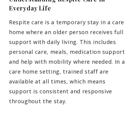
Everyday Life
Respite care is a temporary stay in a care
home where an older person receives full
support with daily living. This includes
personal care, meals, medication support
and help with mobility where needed. In a
care home setting, trained staff are
available at all times, which means
support is consistent and responsive
throughout the stay.