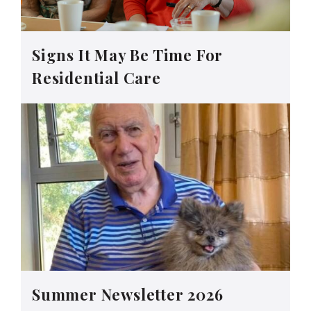
Signs It May Be Time For
Residential Care
Summer Newsletter 2026