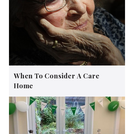
When To Consider A Care
Home