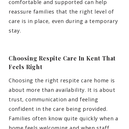
comfortable and supported can help
reassure families that the right level of
care is in place, even during a temporary
stay.
Choosing Respite Care In Kent That
Feels Right
Choosing the right respite care home is
about more than availability. It is about
trust, communication and feeling
confident in the care being provided.
Families often know quite quickly when a
home feels welcoming and when staff