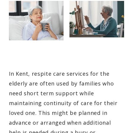
In Kent, respite care services for the
elderly are often used by families who
need short term support while
maintaining continuity of care for their
loved one. This might be planned in
advance or arranged when additional
help is needed during a busy or