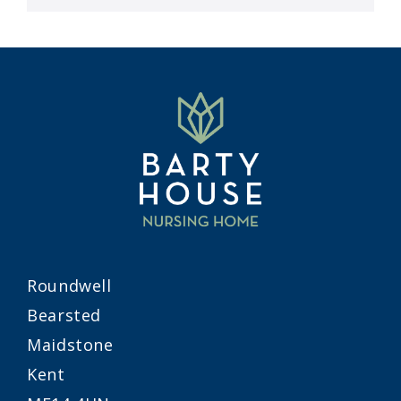
Roundwell
Bearsted
Maidstone
Kent