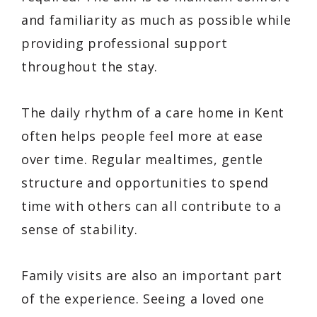
and familiarity as much as possible while
providing professional support
throughout the stay.
The daily rhythm of a care home in Kent
often helps people feel more at ease
over time. Regular mealtimes, gentle
structure and opportunities to spend
time with others can all contribute to a
sense of stability.
Family visits are also an important part
of the experience. Seeing a loved one