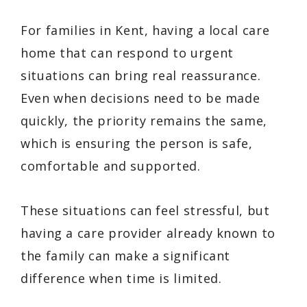
For families in Kent, having a local care
home that can respond to urgent
situations can bring real reassurance.
Even when decisions need to be made
quickly, the priority remains the same,
which is ensuring the person is safe,
comfortable and supported.
These situations can feel stressful, but
having a care provider already known to
the family can make a significant
difference when time is limited.