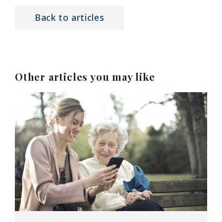
Back to articles
Other articles you may like