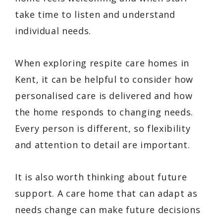
take time to listen and understand
individual needs.
When exploring respite care homes in
Kent, it can be helpful to consider how
personalised care is delivered and how
the home responds to changing needs.
Every person is different, so flexibility
and attention to detail are important.
It is also worth thinking about future
support. A care home that can adapt as
needs change can make future decisions