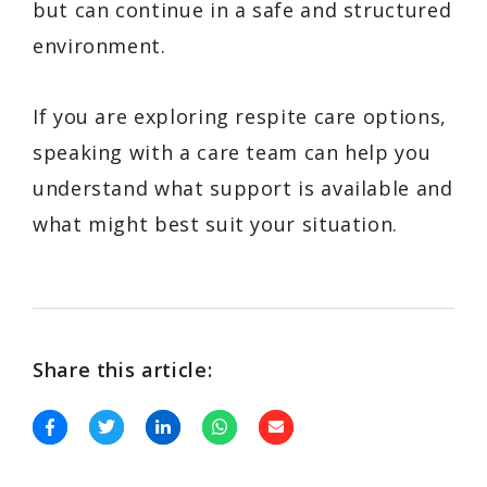
but can continue in a safe and structured
environment.
If you are exploring respite care options,
speaking with a care team can help you
understand what support is available and
what might best suit your situation.
Share this article: