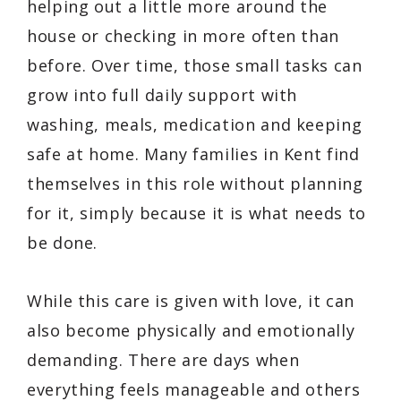
helping out a little more around the
house or checking in more often than
before. Over time, those small tasks can
grow into full daily support with
washing, meals, medication and keeping
safe at home. Many families in Kent find
themselves in this role without planning
for it, simply because it is what needs to
be done.
While this care is given with love, it can
also become physically and emotionally
demanding. There are days when
everything feels manageable and others