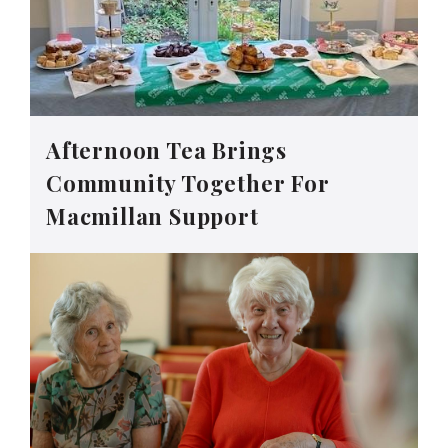
Afternoon Tea Brings
Community Together For
Macmillan Support