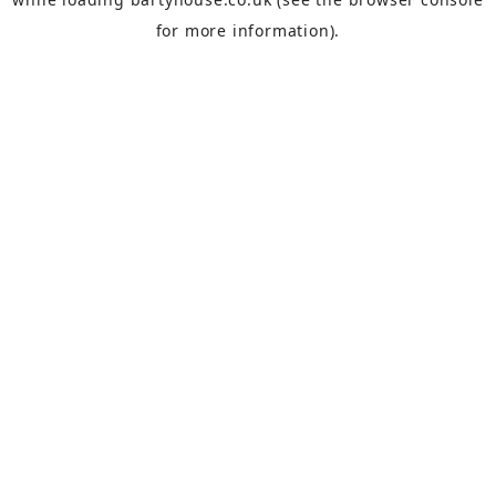
for more information).