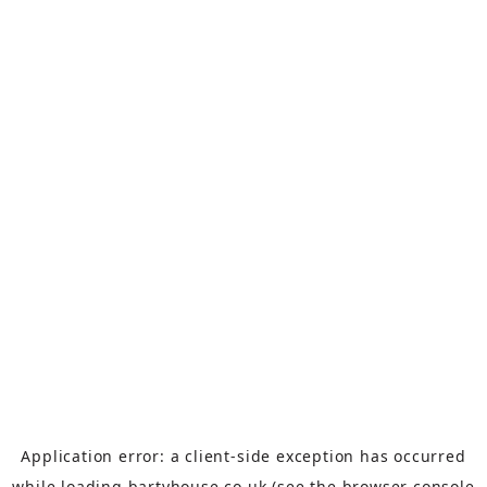
Application error: a
client
-side exception has occurred
while loading
bartyhouse.co.uk
(see the
browser console